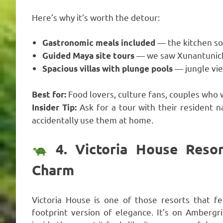
Here’s why it’s worth the detour:
— the kitchen so
Gastronomic meals included
— we saw Xunantunich a
Guided Maya site tours
— jungle vi
Spacious villas with plunge pools
Food lovers, culture fans, couples who 
Best for:
Ask for a tour with their resident n
Insider Tip:
accidentally use them at home.
4. Victoria House Resor
Charm
Victoria House is one of those resorts that fe
footprint version of elegance. It’s on Ambergr