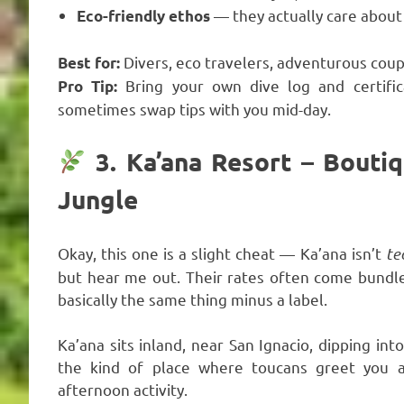
— they actually care about
Eco-friendly ethos
Divers, eco travelers, adventurous coup
Best for:
Bring your own dive log and certific
Pro Tip:
sometimes swap tips with you mid-day.
3. Ka’ana Resort – Boutiq
Jungle
Okay, this one is a slight cheat — Ka’ana isn’t
te
but hear me out. Their rates often come bundled
basically the same thing minus a label.
Ka’ana sits inland, near San Ignacio, dipping int
the kind of place where toucans greet you a
afternoon activity.