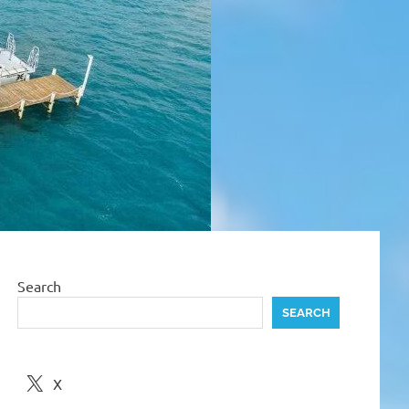
Search
SEARCH
X