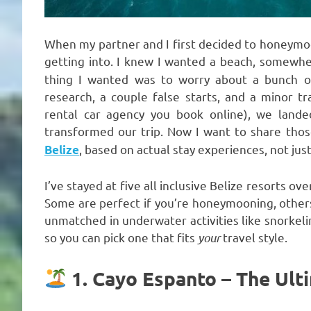
When my partner and I first decided to honeymoon
getting into. I knew I wanted a beach, somew
thing I wanted was to worry about a bunch of 
research, a couple false starts, and a minor t
rental car agency you book online), we landed
transformed our trip. Now I want to share tho
, based on actual stay experiences, not jus
Belize
I’ve stayed at five all inclusive Belize resorts ov
Some are perfect if you’re honeymooning, others
unmatched in underwater activities like snorkeli
so you can pick one that fits
your
travel style.
1. Cayo Espanto – The Ult