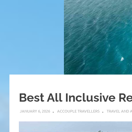
Best All Inclusive Re
JANUARY 6, 2026
ACCOUPLE TRAVELLERS
TRAVEL AND 