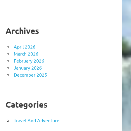
Archives
April 2026
March 2026
February 2026
January 2026
December 2025
Categories
Travel And Adventure