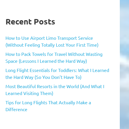
Recent Posts
How to Use Airport Limo Transport Service
(Without Feeling Totally Lost Your First Time)
How to Pack Towels for Travel Without Wasting
Space (Lessons I Learned the Hard Way)
Long Flight Essentials for Toddlers: What I Learned
the Hard Way (So You Don’t Have To)
Most Beautiful Resorts in the World (And What I
Learned Visiting Them)
Tips for Long Flights That Actually Make a
Difference