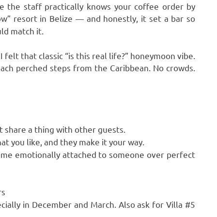
re the staff practically knows your coffee order by
ow” resort in Belize — and honestly, it set a bar so
ld match it.
felt that classic “is this real life?” honeymoon vibe.
each perched steps from the Caribbean. No crowds.
 share a thing with other guests.
at you like, and they make it your way.
ome emotionally attached to someone over perfect
rs
cially in December and March. Also ask for Villa #5