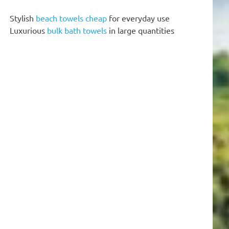
Stylish
beach towels cheap
for everyday use
Luxurious
bulk bath towels
in large quantities