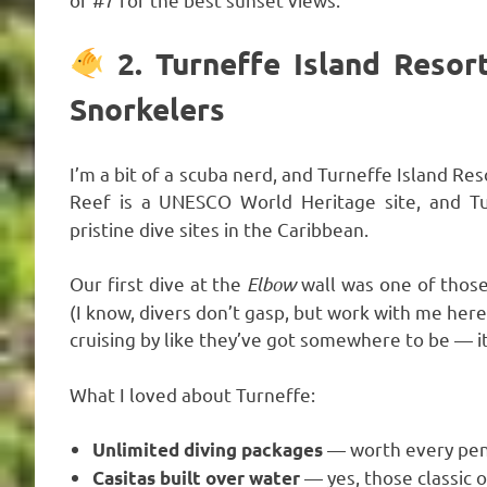
2. Turneffe Island Resor
Snorkelers
I’m a bit of a scuba nerd, and Turneffe Island Res
Reef is a UNESCO World Heritage site, and T
pristine dive sites in the Caribbean.
Our first dive at the
Elbow
wall was one of thos
(I know, divers don’t gasp, but work with me here)
cruising by like they’ve got somewhere to be — it
What I loved about Turneffe:
— worth every penn
Unlimited diving packages
— yes, those classic 
Casitas built over water