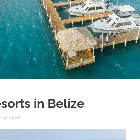
sorts in Belize
ADVENTURE