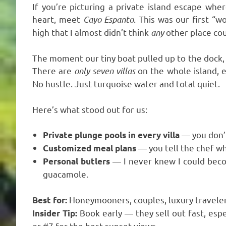
If you’re picturing a private island escape whe
heart, meet
Cayo Espanto
. This was our first “w
high that I almost didn’t think
any
other place cou
The moment our tiny boat pulled up to the dock, I 
There are
only seven villas
on the whole island, 
No hustle. Just turquoise water and total quiet.
Here’s what stood out for us:
— you don’t
Private plunge pools in every villa
— you tell the chef wh
Customized meal plans
— I never knew I could bec
Personal butlers
guacamole.
Honeymooners, couples, luxury travele
Best for:
Book early — they sell out fast, espe
Insider Tip:
or #7 for the best sunset views.