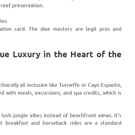
 reef preservation.
les
ation card. The dive masters are legit pros and
ue Luxury in the Heart of the
chnically
all inclusive like Turneffe or Cayo Espanto,
 with meals, excursions, and spa credits, which is
o lush jungle vibes instead of beachfront views. It’s
t breakfast and horseback rides are a standard