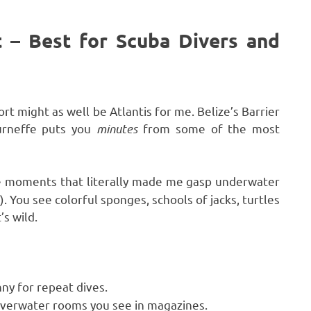
t – Best for Scuba Divers and
ort might as well be Atlantis for me. Belize’s Barrier
urneffe puts you
minutes
from some of the most
e moments that literally made me gasp underwater
. You see colorful sponges, schools of jacks, turtles
’s wild.
y for repeat dives.
overwater rooms you see in magazines.