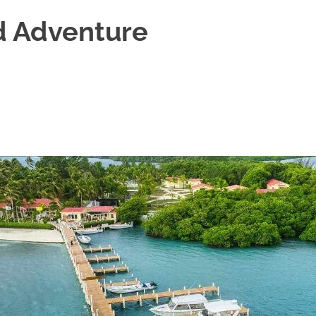
d Adventure