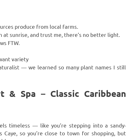
urces produce from local farms.
t sunrise, and trust me, there’s no better light.
ews FTW.
want variety
aturalist — we learned so many plant names I still
t & Spa – Classic Caribbean
els timeless — like you’re stepping into a sandy-
is Caye, so you’re close to town for shopping, but