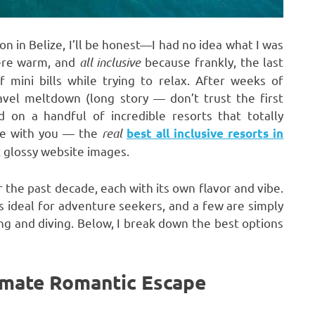
 in Belize, I’ll be honest—I had no idea what I was
here warm, and
all inclusive
because frankly, the last
mini bills while trying to relax. After weeks of
ravel meltdown (long story — don’t trust the first
 on a handful of incredible resorts that totally
se with you — the
real
best all inclusive resorts in
t glossy website images.
er the past decade, each with its own flavor and vibe.
 ideal for adventure seekers, and a few are simply
ng and diving. Below, I break down the best options
imate Romantic Escape