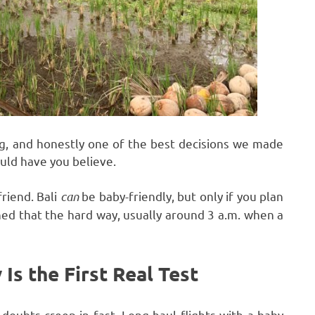
ing, and honestly one of the best decisions we made
ould have you believe.
friend. Bali
can
be baby-friendly, but only if you plan
rned that the hard way, usually around 3 a.m. when a
 Is the First Real Test
 doubts creep in fast. Long-haul flights with a baby