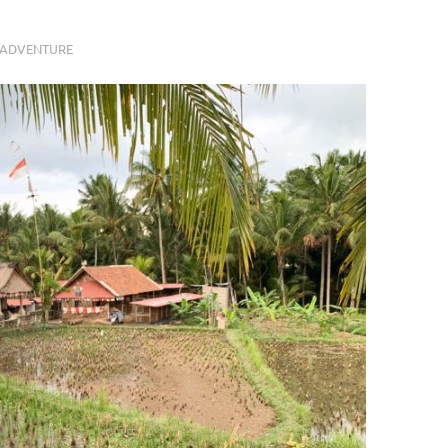
 ADVENTURE