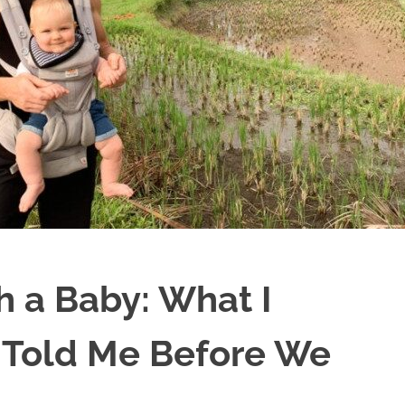
th a Baby: What I
Told Me Before We