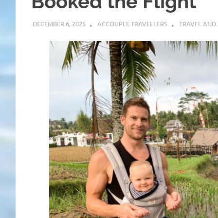
Booked the Flight
DECEMBER 6, 2025
ACCOUPLE TRAVELLERS
TRAVEL AND