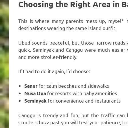
Choosing the Right Area in B
This is where many parents mess up, myself incl
destinations wearing the same island outfit.
Ubud sounds peaceful, but those narrow roads a
quick. Seminyak and Canggu were much easier wi
and more stroller-friendly.
If I had to do it again, I’d choose:
for calm beaches and sidewalks
Sanur
for resorts with baby amenities
Nusa Dua
for convenience and restaurants
Seminyak
Canggu is trendy and fun, but the traffic can b
scooters buzz past you will test your patience, tr