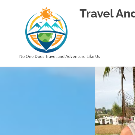
Skip
Travel An
to
content
No One Does Travel and Adventure Like Us