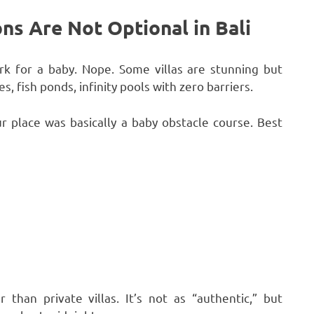
s Are Not Optional in Bali
ork for a baby. Nope. Some villas are stunning but
, fish ponds, infinity pools with zero barriers.
 place was basically a baby obstacle course. Best
than private villas. It’s not as “authentic,” but