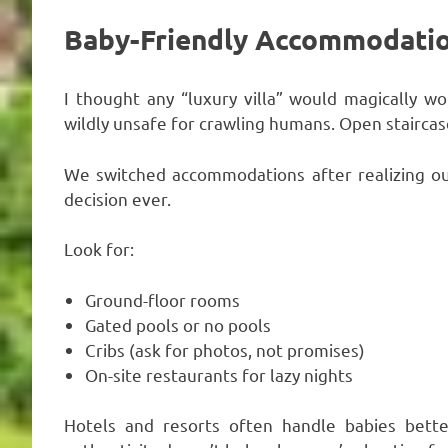
Baby-Friendly Accommodation
I thought any “luxury villa” would magically w
wildly unsafe for crawling humans. Open staircases
We switched accommodations after realizing our
decision ever.
Look for:
Ground-floor rooms
Gated pools or no pools
Cribs (ask for photos, not promises)
On-site restaurants for lazy nights
Hotels and resorts often handle babies better 