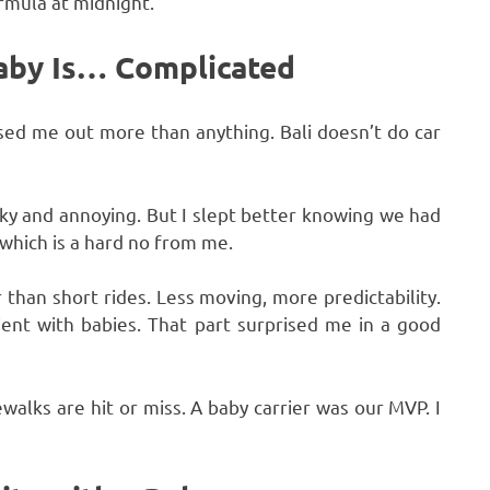
rmula at midnight.
Baby Is… Complicated
ssed me out more than anything. Bali doesn’t do car
lky and annoying. But I slept better knowing we had
” which is a hard no from me.
 than short rides. Less moving, more predictability.
tient with babies. That part surprised me in a good
ewalks are hit or miss. A baby carrier was our MVP. I