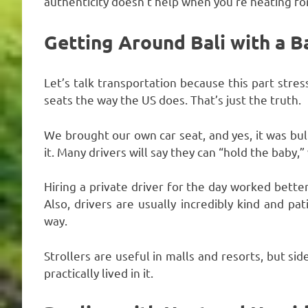
authenticity doesn’t help when you’re heating fo
Getting Around Bali with a 
Let’s talk transportation because this part stre
seats the way the US does. That’s just the truth.
We brought our own car seat, and yes, it was bu
it. Many drivers will say they can “hold the baby,
Hiring a private driver for the day worked better
Also, drivers are usually incredibly kind and pa
way.
Strollers are useful in malls and resorts, but sid
practically lived in it.