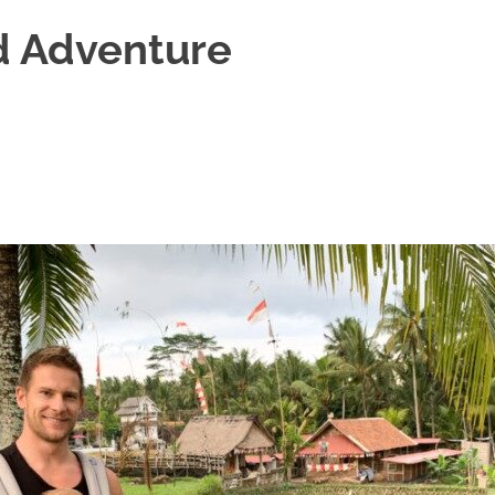
d Adventure