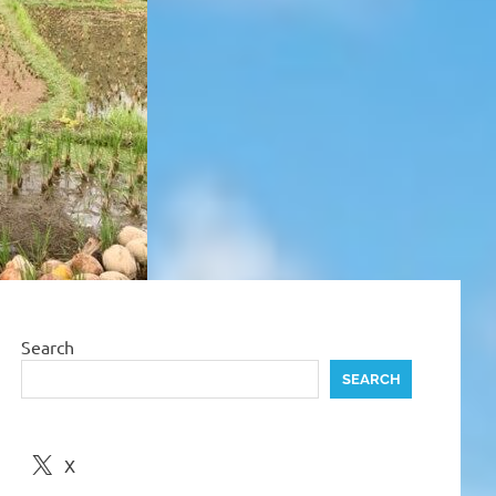
Search
SEARCH
X