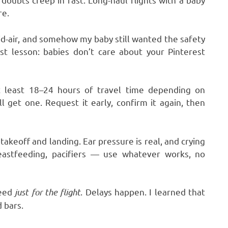
re.
id-air, and somehow my baby still wanted the safety
st lesson: babies don’t care about your Pinterest
at least 18–24 hours of travel time depending on
l get one. Request it early, confirm it again, then
akeoff and landing. Ear pressure is real, and crying
reastfeeding, pacifiers — use whatever works, no
need
just for the flight
. Delays happen. I learned that
 bars.