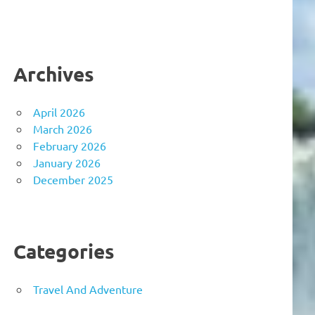
Archives
April 2026
March 2026
February 2026
January 2026
December 2025
Categories
Travel And Adventure