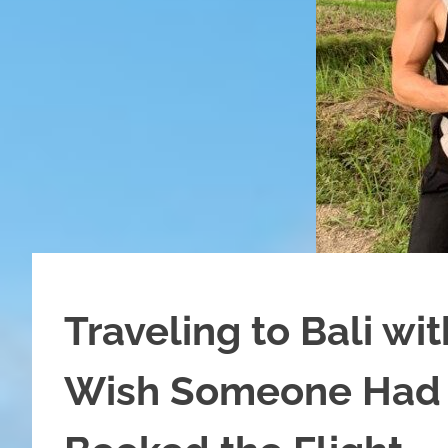
Traveling to Bali wi
Wish Someone Had 