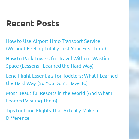
Recent Posts
How to Use Airport Limo Transport Service
(Without Feeling Totally Lost Your First Time)
How to Pack Towels for Travel Without Wasting
Space (Lessons I Learned the Hard Way)
Long Flight Essentials for Toddlers: What I Learned
the Hard Way (So You Don’t Have To)
Most Beautiful Resorts in the World (And What I
Learned Visiting Them)
Tips for Long Flights That Actually Make a
Difference