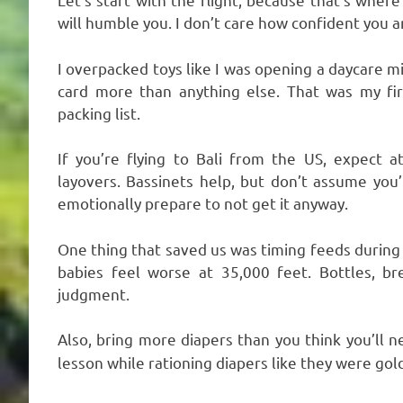
will humble you. I don’t care how confident you a
I overpacked toys like I was opening a daycare m
card more than anything else. That was my fir
packing list.
If you’re flying to Bali from the US, expect 
layovers. Bassinets help, but don’t assume you’l
emotionally prepare to not get it anyway.
One thing that saved us was timing feeds during t
babies feel worse at 35,000 feet. Bottles, b
judgment.
Also, bring more diapers than you think you’ll 
lesson while rationing diapers like they were gold