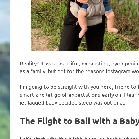
Reality? It was beautiful, exhausting, eye-open
as a family, but not for the reasons Instagram w
I’m going to be straight with you here, friend to 
smart and let go of expectations early on. I lea
jet-lagged baby decided sleep was optional.
The Flight to Bali with a Baby
Let’s start with the flight, because that’s where