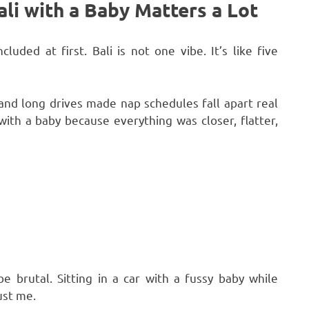
ali with a Baby Matters a Lot
uded at first. Bali is not one vibe. It’s like five
nd long drives made nap schedules fall apart real
th a baby because everything was closer, flatter,
e brutal. Sitting in a car with a fussy baby while
ust me.