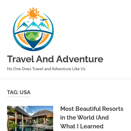
Skip
to
content
Travel And Adventure
No One Does Travel and Adventure Like Us
TAG:
USA
Most Beautiful Resorts
in the World (And
What I Learned