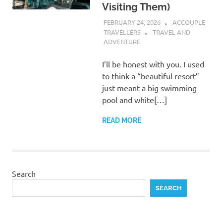
Visiting Them)
FEBRUARY 24, 2026
ACCOUPLE
TRAVELLERS
TRAVEL AND
ADVENTURE
I’ll be honest with you. I used
to think a “beautiful resort”
just meant a big swimming
pool and white[…]
READ MORE
Search
SEARCH