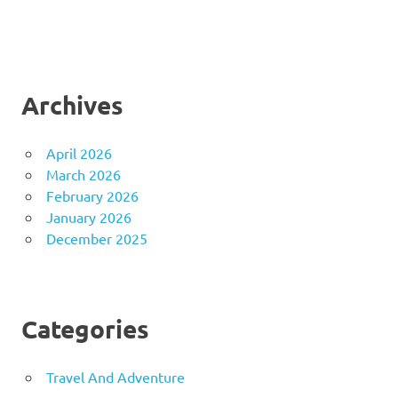
Archives
April 2026
March 2026
February 2026
January 2026
December 2025
Categories
Travel And Adventure