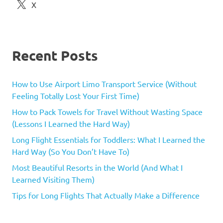
X
Recent Posts
How to Use Airport Limo Transport Service (Without
Feeling Totally Lost Your First Time)
How to Pack Towels for Travel Without Wasting Space
(Lessons I Learned the Hard Way)
Long Flight Essentials for Toddlers: What I Learned the
Hard Way (So You Don’t Have To)
Most Beautiful Resorts in the World (And What I
Learned Visiting Them)
Tips for Long Flights That Actually Make a Difference