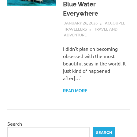
Blue Water
Everywhere
JANUARY 26, 2026
ACCOUPLE
TRAVELLERS
TRAVEL AND
ADVENTURE
I didn’t plan on becoming
obsessed with the most
beautiful seas in the world. It
just kind of happened
after[…]
READ MORE
Search
SEARCH