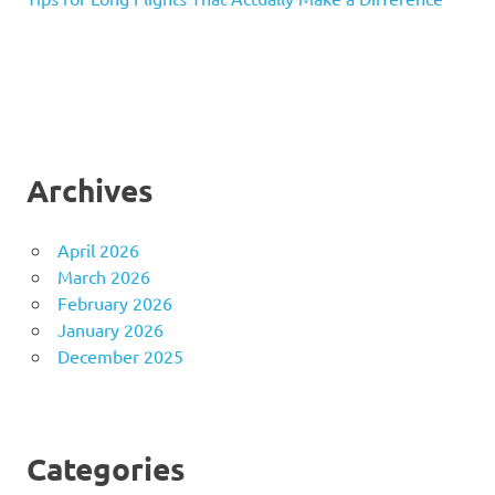
Archives
April 2026
March 2026
February 2026
January 2026
December 2025
Categories