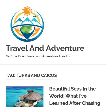
Skip
to
content
Travel And Adventure
No One Does Travel and Adventure Like Us
TAG:
TURKS AND CAICOS
Beautiful Seas in the
World: What I’ve
Learned After Chasing