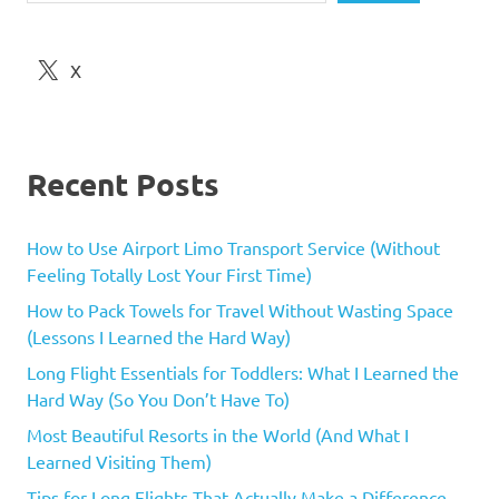
X
Recent Posts
How to Use Airport Limo Transport Service (Without
Feeling Totally Lost Your First Time)
How to Pack Towels for Travel Without Wasting Space
(Lessons I Learned the Hard Way)
Long Flight Essentials for Toddlers: What I Learned the
Hard Way (So You Don’t Have To)
Most Beautiful Resorts in the World (And What I
Learned Visiting Them)
Tips for Long Flights That Actually Make a Difference