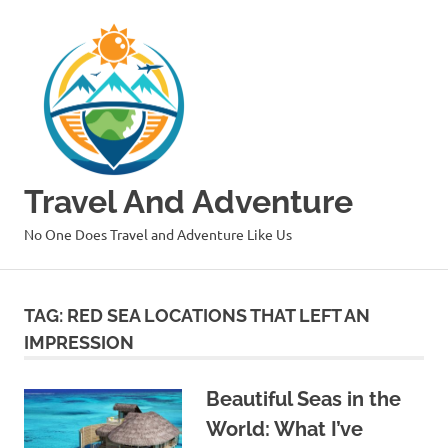
Skip
to
content
Travel And Adventure
No One Does Travel and Adventure Like Us
TAG:
RED SEA LOCATIONS THAT LEFT AN
IMPRESSION
Beautiful Seas in the
World: What I’ve