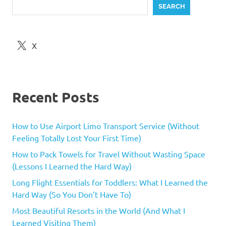
SEARCH
X
Recent Posts
How to Use Airport Limo Transport Service (Without
Feeling Totally Lost Your First Time)
How to Pack Towels for Travel Without Wasting Space
(Lessons I Learned the Hard Way)
Long Flight Essentials for Toddlers: What I Learned the
Hard Way (So You Don’t Have To)
Most Beautiful Resorts in the World (And What I
Learned Visiting Them)