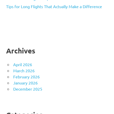
Tips for Long Flights That Actually Make a Difference
Archives
April 2026
March 2026
February 2026
January 2026
December 2025