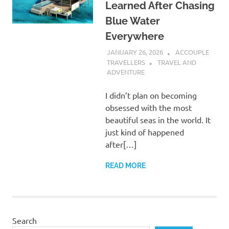
Learned After Chasing
Blue Water
Everywhere
JANUARY 26, 2026
ACCOUPLE
TRAVELLERS
TRAVEL AND
ADVENTURE
I didn’t plan on becoming
obsessed with the most
beautiful seas in the world. It
just kind of happened
after[…]
READ MORE
Search