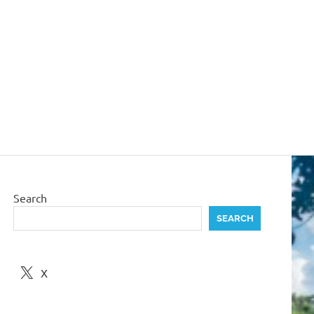
Search
SEARCH
X