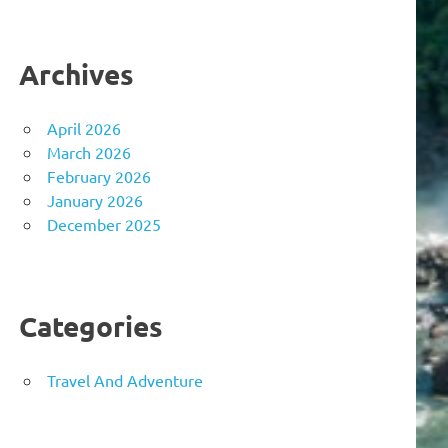
Archives
April 2026
March 2026
February 2026
January 2026
December 2025
Categories
Travel And Adventure