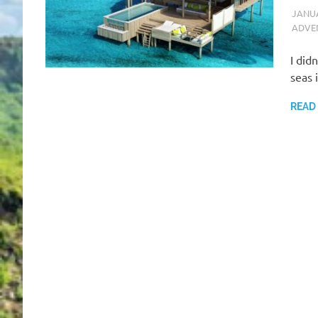
JANUA
ADVE
I did
seas 
READ