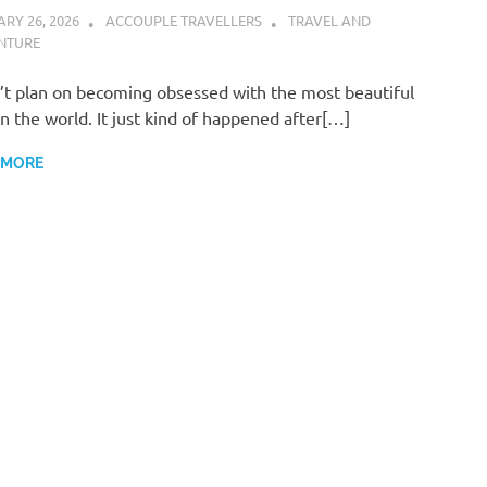
RY 26, 2026
ACCOUPLE TRAVELLERS
TRAVEL AND
NTURE
n’t plan on becoming obsessed with the most beautiful
in the world. It just kind of happened after[…]
 MORE