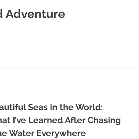
d Adventure
autiful Seas in the World:
at I’ve Learned After Chasing
ue Water Everywhere