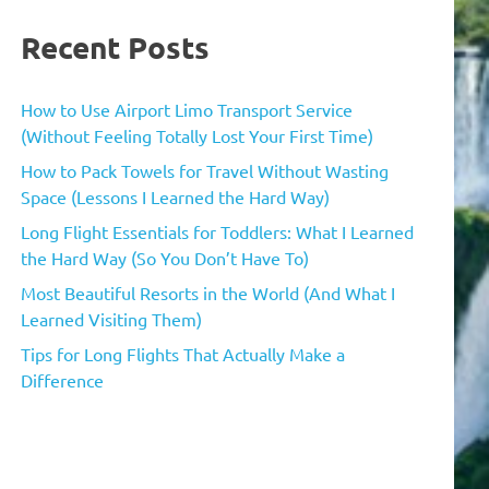
Recent Posts
How to Use Airport Limo Transport Service
(Without Feeling Totally Lost Your First Time)
How to Pack Towels for Travel Without Wasting
Space (Lessons I Learned the Hard Way)
Long Flight Essentials for Toddlers: What I Learned
the Hard Way (So You Don’t Have To)
Most Beautiful Resorts in the World (And What I
Learned Visiting Them)
Tips for Long Flights That Actually Make a
Difference