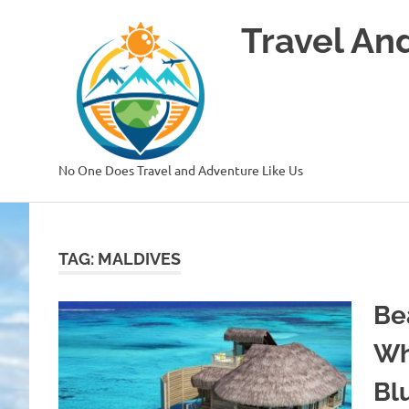
Skip
Travel An
to
content
No One Does Travel and Adventure Like Us
TAG:
MALDIVES
Be
Wh
Bl