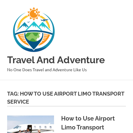
Skip
to
content
Travel And Adventure
No One Does Travel and Adventure Like Us
TAG:
HOW TO USE AIRPORT LIMO TRANSPORT
SERVICE
How to Use Airport
Limo Transport