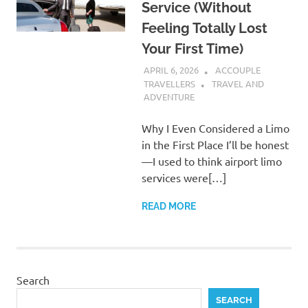
Service (Without
Feeling Totally Lost
Your First Time)
APRIL 6, 2026
ACCOUPLE
TRAVELLERS
TRAVEL AND
ADVENTURE
Why I Even Considered a Limo
in the First Place I’ll be honest
—I used to think airport limo
services were[…]
READ MORE
Search
SEARCH