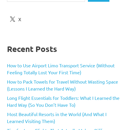
X
Recent Posts
How to Use Airport Limo Transport Service (Without
Feeling Totally Lost Your First Time)
How to Pack Towels for Travel Without Wasting Space
(Lessons I Learned the Hard Way)
Long Flight Essentials for Toddlers: What I Learned the
Hard Way (So You Don’t Have To)
Most Beautiful Resorts in the World (And What I
Learned Visiting Them)