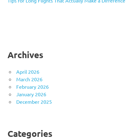
Tips for Long Flights That Actually Make a Difference
Archives
April 2026
March 2026
February 2026
January 2026
December 2025
Categories