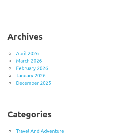
Archives
April 2026
March 2026
February 2026
January 2026
December 2025
Categories
Travel And Adventure