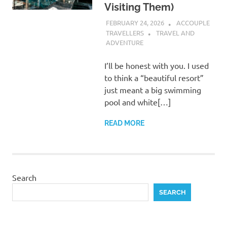
Visiting Them)
FEBRUARY 24, 2026
ACCOUPLE
TRAVELLERS
TRAVEL AND
ADVENTURE
I’ll be honest with you. I used
to think a “beautiful resort”
just meant a big swimming
pool and white[…]
READ MORE
Search
SEARCH