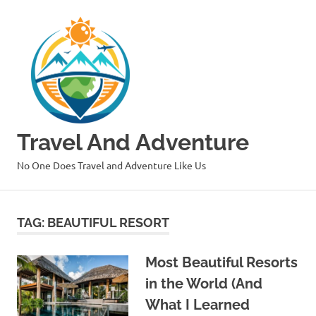
Skip
to
content
Travel And Adventure
No One Does Travel and Adventure Like Us
TAG:
BEAUTIFUL RESORT
Most Beautiful Resorts
in the World (And
What I Learned