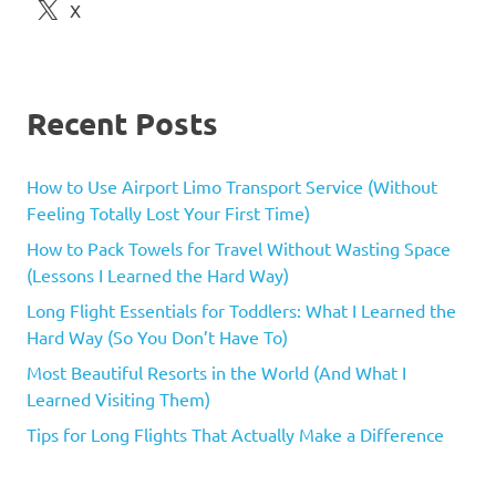
X
Recent Posts
How to Use Airport Limo Transport Service (Without
Feeling Totally Lost Your First Time)
How to Pack Towels for Travel Without Wasting Space
(Lessons I Learned the Hard Way)
Long Flight Essentials for Toddlers: What I Learned the
Hard Way (So You Don’t Have To)
Most Beautiful Resorts in the World (And What I
Learned Visiting Them)
Tips for Long Flights That Actually Make a Difference